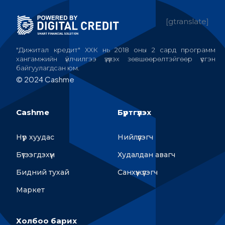
[gtranslate]
"Дижитал кредит" ХХК нь 2018 оны 2 сард программ
хангамжийн үйлчилгээ үзүүлэх зөвшөөрөлтэйгөөр үүсгэн
байгуулагдсан юм.
© 2024 Cashme
Cashme
Бүртгүүлэх
Нүүр хуудас
Нийлүүлэгч
Бүтээгдэхүүн
Худалдан авагч
Бидний тухай
Санхүүжүүлэгч
Маркет
Холбоо барих