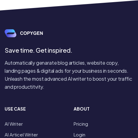
Save time. Get inspired.
Automatically genarate blog articles, website copy,
landing pages & digital ads for your business in seconds.
Unleash the most advanced AI writer to boost your traffic
and productitvity.
USE CASE
ABOUT
AI Writer
Pricing
AI Articel Writer
Login