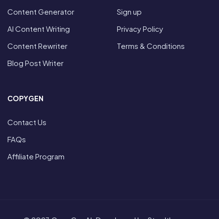
Content Generator
Sign up
AI Content Writing
Privacy Policy
Content Rewriter
Terms & Conditions
Blog Post Writer
COPYGEN
Contact Us
FAQs
Affiliate Program